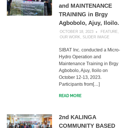
and MAINTENANCE
TRAINING in Brgy
Agbobolo, Ajuy, Iloilo.
OCTOBER 18, 2023
SIBATWEB1
FEATURE
,
OUR WORK
,
SLIDER IMAGE
SIBAT Inc. conducted a Micro-
Hydro Operation and
Maintenance Training in Brgy
Agbobolo, Ajuy, Iloilo on
October 12-13, 2023.
Participants from[…]
READ MORE
2nd KALINGA
COMMUNITY BASED