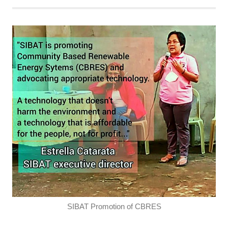
SIBAT Promotion of CBRES