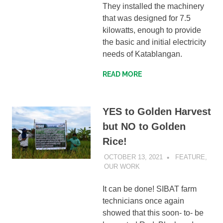
They installed the machinery
that was designed for 7.5
kilowatts, enough to provide
the basic and initial electricity
needs of Katablangan.
READ MORE
YES to Golden Harvest
but NO to Golden
Rice!
OCTOBER 13, 2021
SIBATWEB
FEATURE
,
OUR WORK
It can be done! SIBAT farm
technicians once again
showed that this soon- to- be