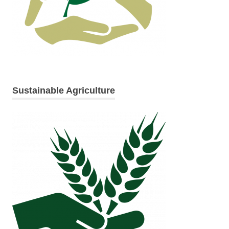
Sustainable Agriculture