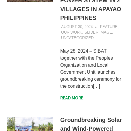
POWER SYSTEM IN 2
VILLAGES IN APAYAO
PHILIPPINES
AUGUST 30, 2024
SIBATWEB1
FEATURE
,
OUR WORK
,
SLIDER IMAGE
,
UNCATEGORIZED
May 28, 2024 – SIBAT
together with the Peoples
Organization and Local
Government Unit launches
groundbreaking ceremony for
the construction[…]
READ MORE
Groundbreaking Solar
and Wind-Powered