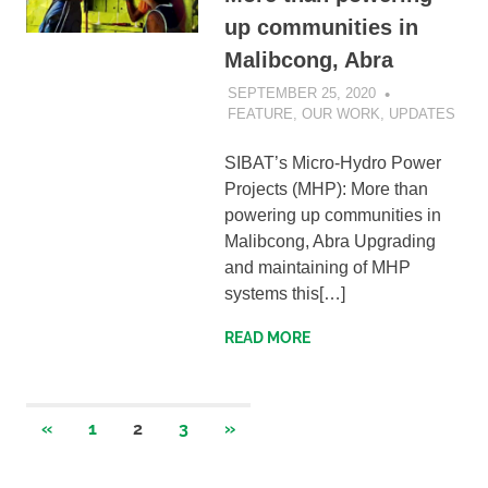
up communities in
Malibcong, Abra
SEPTEMBER 25, 2020
SIBATWEB
FEATURE
,
OUR WORK
,
UPDATES
SIBAT’s Micro-Hydro Power
Projects (MHP): More than
powering up communities in
Malibcong, Abra Upgrading
and maintaining of MHP
systems this[…]
READ MORE
Posts
PREVIOUS
NEXT
«
1
2
3
»
POSTS
POSTS
navigation