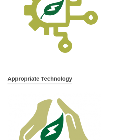
Appropriate Technology