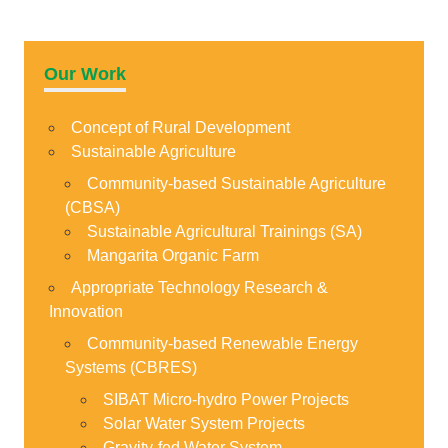
Our Work
Concept of Rural Development
Sustainable Agriculture
Community-based Sustainable Agriculture
(CBSA)
Sustainable Agricultural Trainings (SA)
Mangarita Organic Farm
Appropriate Technology Research &
Innovation
Community-based Renewable Energy
Systems (CBRES)
SIBAT Micro-hydro Power Projects
Solar Water System Projects
Gravity-fed Water System