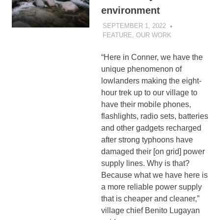
environment
SEPTEMBER 1, 2022
SIBATWEB
FEATURE
,
OUR WORK
“Here in Conner, we have the
unique phenomenon of
lowlanders making the eight-
hour trek up to our village to
have their mobile phones,
flashlights, radio sets, batteries
and other gadgets recharged
after strong typhoons have
damaged their [on grid] power
supply lines. Why is that?
Because what we have here is
a more reliable power supply
that is cheaper and cleaner,”
village chief Benito Lugayan