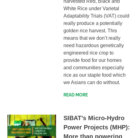
harvested Red, Black and
White Rice under Varietal
Adaptability Trials (VAT) could
really produce a potentially
golden rice harvest. This
means that we don’t really
need hazardous genetically
engineered rice crop to
provide food for our homes
and communities especially
rice as our staple food which
we Asians can do without.
READ MORE
SIBAT’s Micro-Hydro
Power Projects (MHP):
More than powering