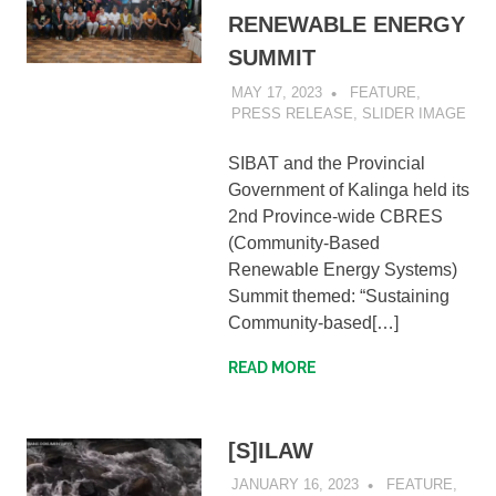
RENEWABLE ENERGY
SUMMIT
MAY 17, 2023
SIBATWEB1
FEATURE
,
PRESS RELEASE
,
SLIDER IMAGE
SIBAT and the Provincial
Government of Kalinga held its
2nd Province-wide CBRES
(Community-Based
Renewable Energy Systems)
Summit themed: “Sustaining
Community-based[…]
READ MORE
[S]ILAW
JANUARY 16, 2023
SIBATWEB
FEATURE
,