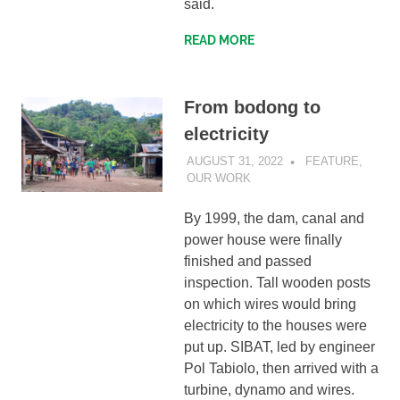
said.
READ MORE
From bodong to
electricity
AUGUST 31, 2022
SIBATWEB
FEATURE
,
OUR WORK
By 1999, the dam, canal and
power house were finally
finished and passed
inspection. Tall wooden posts
on which wires would bring
electricity to the houses were
put up. SIBAT, led by engineer
Pol Tabiolo, then arrived with a
turbine, dynamo and wires.