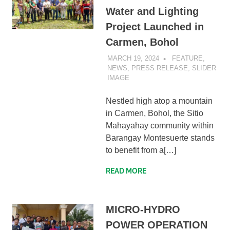
Water and Lighting
Project Launched in
Carmen, Bohol
MARCH 19, 2024
SIBATWEB1
FEATURE
,
NEWS
,
PRESS RELEASE
,
SLIDER
IMAGE
Nestled high atop a mountain
in Carmen, Bohol, the Sitio
Mahayahay community within
Barangay Montesuerte stands
to benefit from a[…]
READ MORE
MICRO-HYDRO
POWER OPERATION