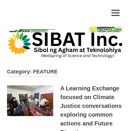
Skip
to
Appropriate
MENU
SIBAT
content
Technology
Category:
FEATURE
A Learning Exchange
focused on Climate
Justice conversations
exploring common
actions and Future