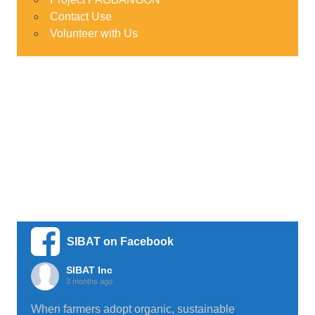
Contact Use
Volunteer with Us
SIBAT on Facebook
SIBAT Inc
3 months ago
When farmers adopt organic, sustainable