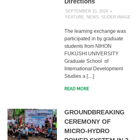
Directions
SEPTEMBER 10, 2024
SIBATWEB1
FEATURE
,
NEWS
,
SLIDER IMAGE
The learning exchange was
participated in by graduate
students from NIHON
FUKUSHI UNIVERSITY
Graduate School of
International Development
Studies a […]
READ MORE
GROUNDBREAKING
CEREMONY OF
MICRO-HYDRO