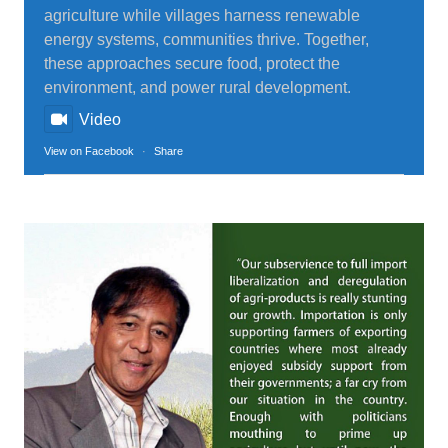
agriculture while villages harness renewable
energy systems, communities thrive. Together,
these approaches secure food, protect the
environment, and power rural development.
Video
View on Facebook
·
Share