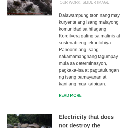
OUR WORK
,
SLIDER IMAGE
Dalawampung taon nang may
kuryente ang isang malayong
komunidad sa hilagang
Kordilyera galing sa malinis at
sustenableng teknolohiya.
Panoorin ang isang
nakamamanghang tagumpay
mula sa determinasyon,
pagkaka-isa at pagtutulungan
ng isang pamayanan at
kanilang mga kaibigan.
READ MORE
Electricity that does
not destroy the