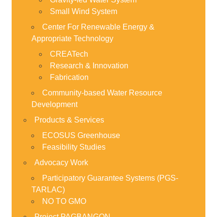
Small Wind System
Center For Renewable Energy &
Appropriate Technology
CREATech
Research & Innovation
Fabrication
Community-based Water Resource
Development
Products & Services
ECOSUS Greenhouse
Feasibility Studies
Advocacy Work
Participatory Guarantee Systems (PGS-
TARLAC)
NO TO GMO
Project PAGBANGON