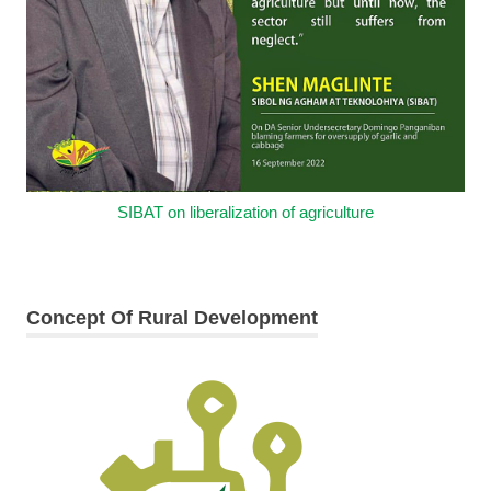
SIBAT on liberalization of agriculture
Concept Of Rural Development