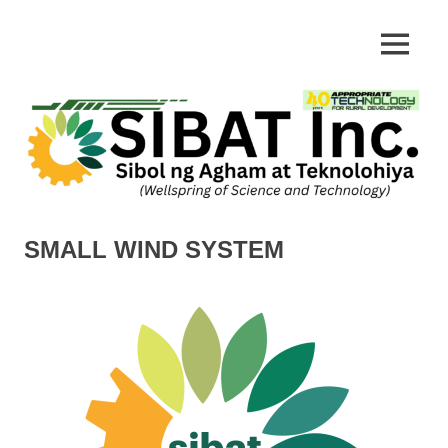
Skip
to
Appropriate
MENU
SIBAT
content
Technology
SMALL WIND SYSTEM