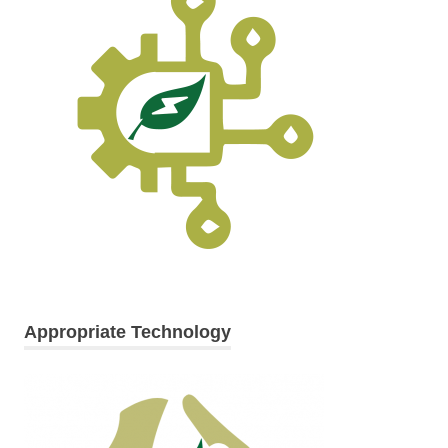
Appropriate Technology