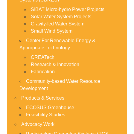
SIBAT Micro-hydro Power Projects
Solar Water System Projects
Gravity-fed Water System
Small Wind System
Center For Renewable Energy &
Appropriate Technology
CREATech
Research & Innovation
Fabrication
Community-based Water Resource
Development
Products & Services
ECOSUS Greenhouse
Feasibility Studies
Advocacy Work
Participatory Guarantee Systems (PGS-