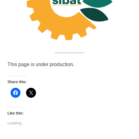
This page is under production.
Share this:
Click
Click
to
to
share
share
on
on
Facebook
X
(Opens
(Opens
Like this:
in
in
new
new
Loading...
window)
window)