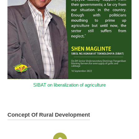
SIBAT on liberalization of agriculture
Concept Of Rural Development