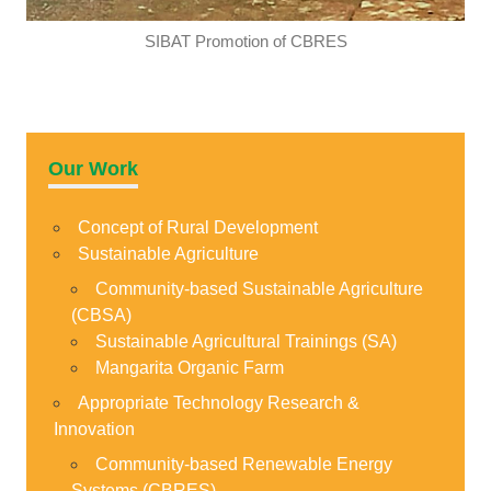
SIBAT Promotion of CBRES
Our Work
Concept of Rural Development
Sustainable Agriculture
Community-based Sustainable Agriculture
(CBSA)
Sustainable Agricultural Trainings (SA)
Mangarita Organic Farm
Appropriate Technology Research &
Innovation
Community-based Renewable Energy
Systems (CBRES)