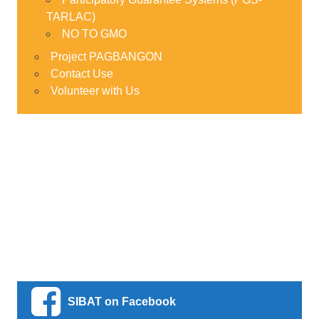
TARLAC)
NO TO GMO
Project PAGBANGON
Contact Use
Volunteer with Us
SIBAT on Facebook