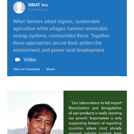
SIBAT Inc
3 months ago
When farmers adopt organic, sustainable
agriculture while villages harness renewable
energy systems, communities thrive. Together,
these approaches secure food, protect the
environment, and power rural development.
Video
View on Facebook
·
Share