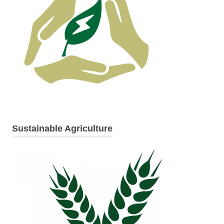
Sustainable Agriculture