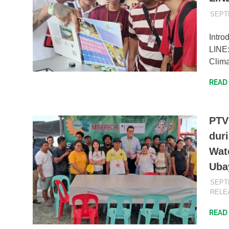
SEPT
Intro
LINE
Clima
READ
PTV
duri
Wate
Uba
SEPT
RELE
READ