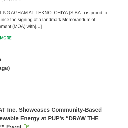
OL NG AGHAM AT TEKNOLOHIYA (SIBAT) is proud to
nce the signing of a landmark Memorandum of
ement (MOA) with[…]
 MORE
o
age)
AT Inc. Showcases Community-Based
ewable Energy at PUP’s “DRAW THE
E” Event