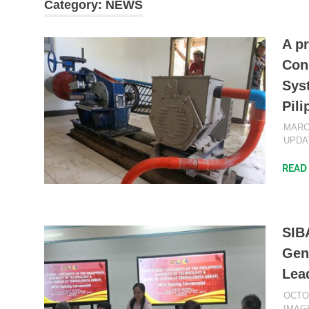
Category:
NEWS
A p
Con
Sys
Pili
MARCH
UPDA
READ
SIBA
Gen
Lea
OCTO
IMAG