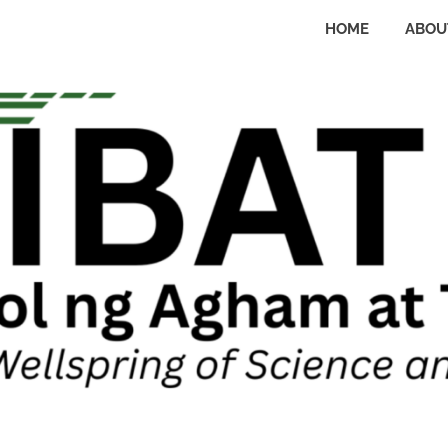
HOME
ABOU