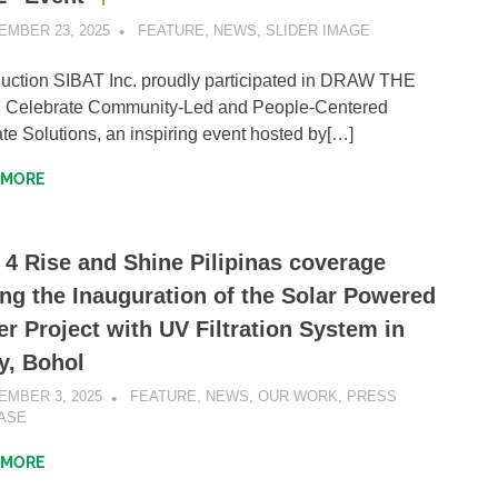
EMBER 23, 2025
SIBATWEB1
FEATURE
,
NEWS
,
SLIDER IMAGE
duction SIBAT Inc. proudly participated in DRAW THE
: Celebrate Community-Led and People-Centered
te Solutions, an inspiring event hosted by[…]
 MORE
 4 Rise and Shine Pilipinas coverage
ng the Inauguration of the Solar Powered
r Project with UV Filtration System in
y, Bohol
EMBER 3, 2025
SIBATWEB1
FEATURE
,
NEWS
,
OUR WORK
,
PRESS
ASE
 MORE