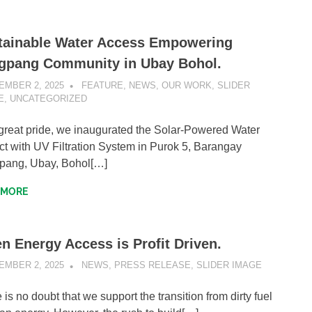
tainable Water Access Empowering
gpang Community in Ubay Bohol.
EMBER 2, 2025
SIBATWEB1
FEATURE
,
NEWS
,
OUR WORK
,
SLIDER
E
,
UNCATEGORIZED
great pride, we inaugurated the Solar-Powered Water
ct with UV Filtration System in Purok 5, Barangay
pang, Ubay, Bohol[…]
 MORE
n Energy Access is Profit Driven.
EMBER 2, 2025
SIBATWEB1
NEWS
,
PRESS RELEASE
,
SLIDER IMAGE
 is no doubt that we support the transition from dirty fuel