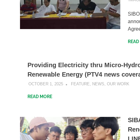
​SIB
annou
Agre
READ
Providing Electricity thru Micro-Hydr
Renewable Energy (PTV4 news cover
OCTOBER 1, 2025
SIBATWEB1
FEATURE
,
NEWS
,
OUR WORK
READ MORE
SIB
Ren
LIN