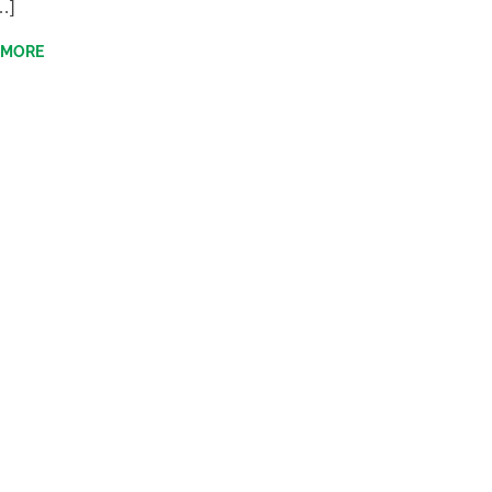
…]
 MORE