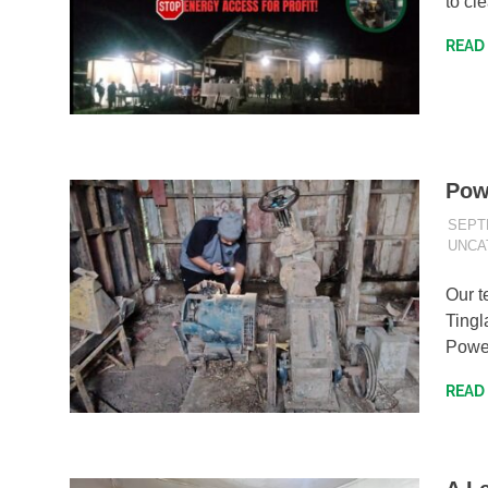
to cl
READ
Pow
SEPT
UNCA
Our t
Tingl
Power
READ