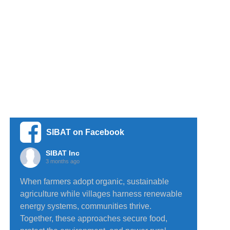
SIBAT on Facebook
SIBAT Inc
3 months ago
When farmers adopt organic, sustainable
agriculture while villages harness renewable
energy systems, communities thrive.
Together, these approaches secure food,