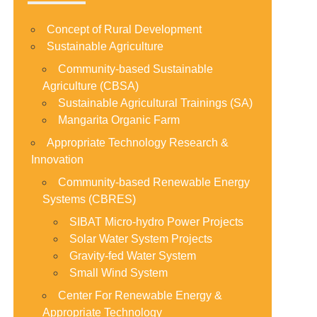
Concept of Rural Development
Sustainable Agriculture
Community-based Sustainable
Agriculture (CBSA)
Sustainable Agricultural Trainings (SA)
Mangarita Organic Farm
Appropriate Technology Research &
Innovation
Community-based Renewable Energy
Systems (CBRES)
SIBAT Micro-hydro Power Projects
Solar Water System Projects
Gravity-fed Water System
Small Wind System
Center For Renewable Energy &
Appropriate Technology