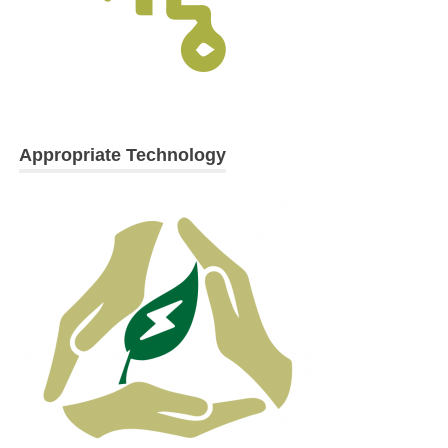
Appropriate Technology