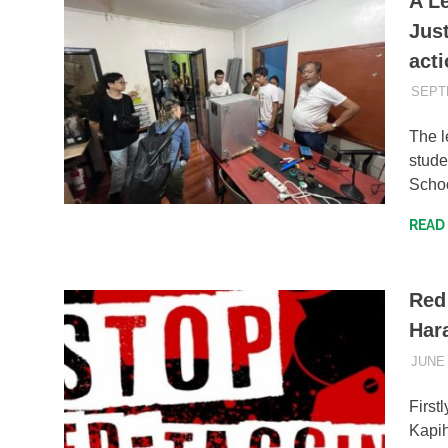
A L
Jus
acti
SEPT
The l
stud
Schoo
READ
Red
Har
JUNE 
First
Kapih