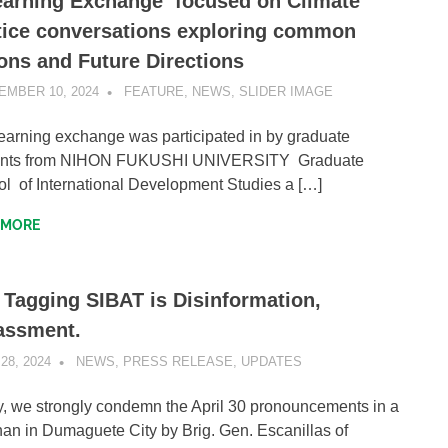
earning Exchange focused on Climate
tice conversations exploring common
ons and Future Directions
EMBER 10, 2024
SIBATWEB1
FEATURE
,
NEWS
,
SLIDER IMAGE
earning exchange was participated in by graduate
ents from NIHON FUKUSHI UNIVERSITY Graduate
l of International Development Studies a […]
 MORE
 Tagging SIBAT is Disinformation,
assment.
28, 2024
SIBATWEB1
NEWS
,
PRESS RELEASE
,
UPDATES
ly, we strongly condemn the April 30 pronouncements in a
an in Dumaguete City by Brig. Gen. Escanillas of