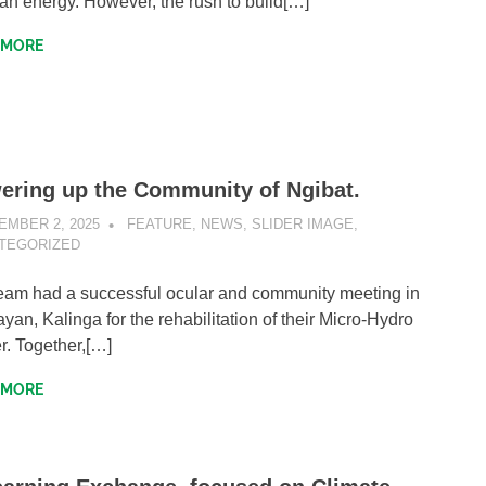
ean energy. However, the rush to build[…]
 MORE
ering up the Community of Ngibat.
EMBER 2, 2025
SIBATWEB1
FEATURE
,
NEWS
,
SLIDER IMAGE
,
TEGORIZED
eam had a successful ocular and community meeting in
ayan, Kalinga for the rehabilitation of their Micro-Hydro
. Together,[…]
 MORE