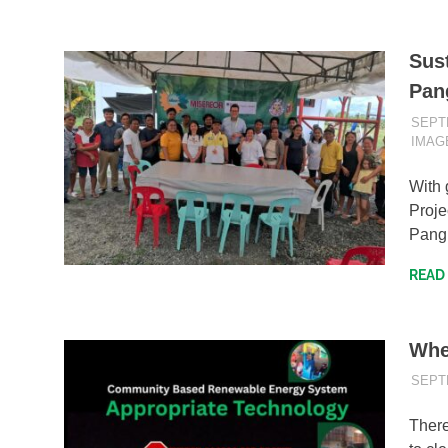
Sus
Pan
SEPT
IMAG
With 
Proje
Pang
READ
Whe
SEPT
There