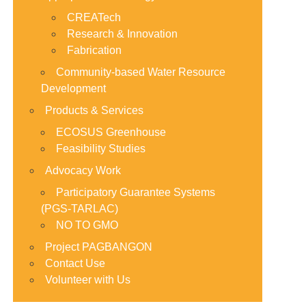
CREATech
Research & Innovation
Fabrication
Community-based Water Resource
Development
Products & Services
ECOSUS Greenhouse
Feasibility Studies
Advocacy Work
Participatory Guarantee Systems
(PGS-TARLAC)
NO TO GMO
Project PAGBANGON
Contact Use
Volunteer with Us