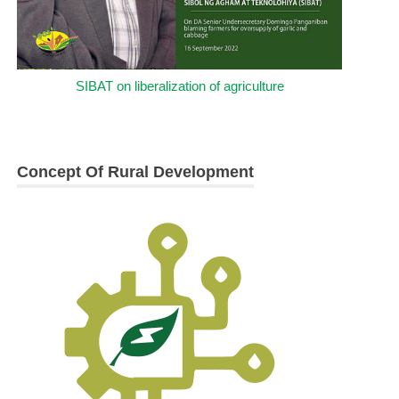
SIBAT on liberalization of agriculture
Concept Of Rural Development