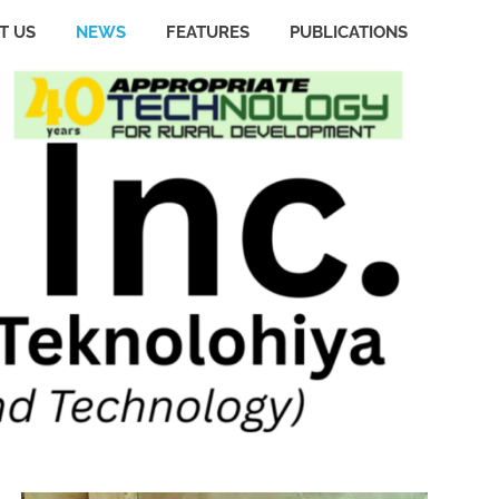
T US
NEWS
FEATURES
PUBLICATIONS