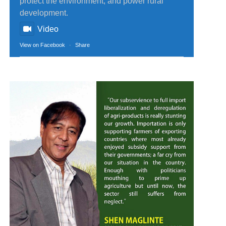
protect the environment, and power rural
development.
Video
View on Facebook
·
Share