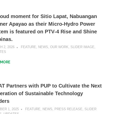
roud moment for Sitio Lapat, Nabuangan
ner Apayao as their Micro-Hydro Power
tem is featured on PTV‑4 Rise and Shine
pinas.
 2, 2026
SIBATWEB1
FEATURE
,
NEWS
,
OUR WORK
,
SLIDER IMAGE
,
TES
 MORE
T Partners with PUP to Cultivate the Next
eration of Sustainable Technology
ders
BER 1, 2025
SIBATWEB1
FEATURE
,
NEWS
,
PRESS RELEASE
,
SLIDER
E
,
UPDATES