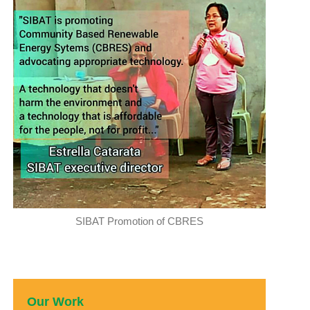
SIBAT Promotion of CBRES
Our Work