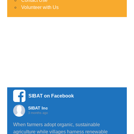
Contact Use
Volunteer with Us
SIBAT on Facebook
SIBAT Inc
3 months ago
When farmers adopt organic, sustainable
agriculture while villages harness renewable