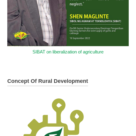
SIBAT on liberalization of agriculture
Concept Of Rural Development