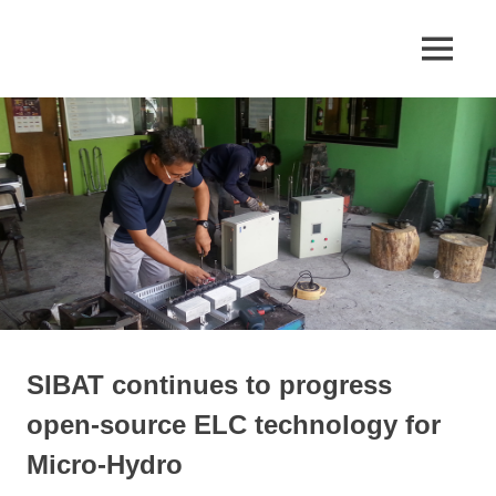
Skip
to
Appropriate
MENU
SIBAT
content
Technology
SIBAT continues to progress
open-source ELC technology for
Micro-Hydro