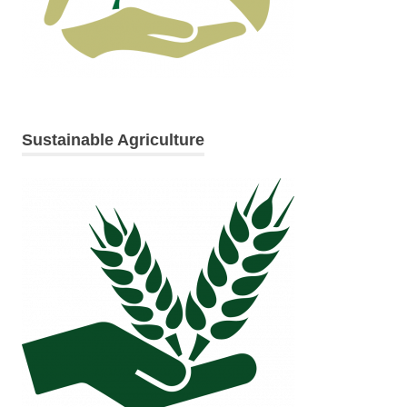
Sustainable Agriculture