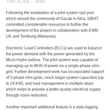
APRIL 18, 2018
SIBATWEB
NEWS
Following the installation of a pilot system last year
which served the community of Gacab in Abra, SIBAT
committed considerable resources to further the
development of the project in collaboration with EWB-
UK and Tonibung (Malaysia).
Electronic Load Controllers (ELCs) are used to balance
the power demand with the power generated by the
Micro-Hydro turbine. The pilot system was capable of
managing up to 8KW of power on a single-phase mini-
grid. Further development work has incorporated support
of 3-phase mini-grids, much larger system capacities (up
to 24 KW), and load management in multiple steps
which helps to provide a better quality electrical supply
through noise reduction.
Another important additional feature is a data-logging