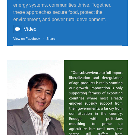
energy systems, communities thrive. Together,
these approaches secure food, protect the
environment, and power rural development.
Video
View on Facebook
·
Share