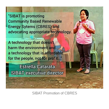
SIBAT Promotion of CBRES