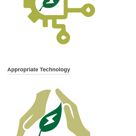
Appropriate Technology