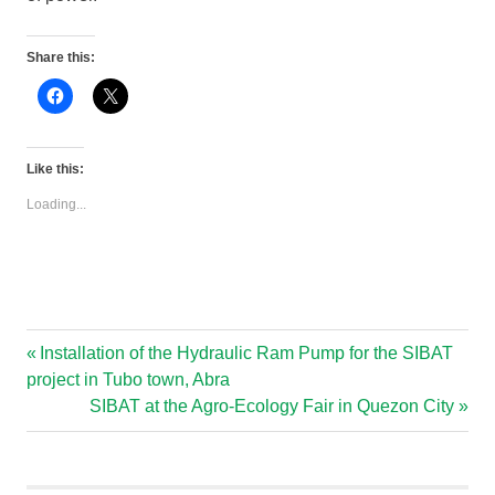
Share this:
Click
Click
to
to
share
share
on
on
Facebook
X
(Opens
(Opens
Like this:
in
in
new
new
Loading...
window)
window)
Previous
Installation of the Hydraulic Ram Pump for the SIBAT
Post
Post:
project in Tubo town, Abra
navigation
Next
SIBAT at the Agro-Ecology Fair in Quezon City
Post: