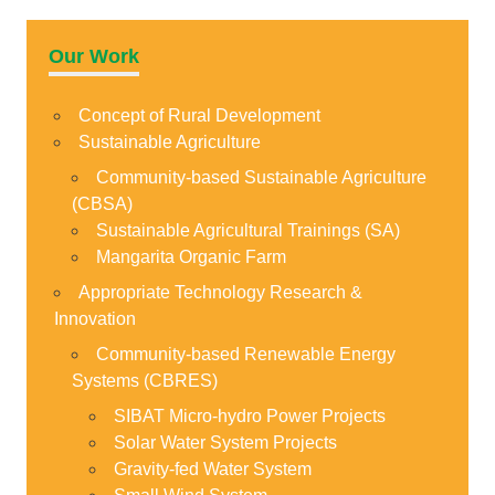
Our Work
Concept of Rural Development
Sustainable Agriculture
Community-based Sustainable Agriculture
(CBSA)
Sustainable Agricultural Trainings (SA)
Mangarita Organic Farm
Appropriate Technology Research &
Innovation
Community-based Renewable Energy
Systems (CBRES)
SIBAT Micro-hydro Power Projects
Solar Water System Projects
Gravity-fed Water System