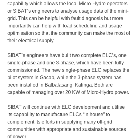
capability which allows the local Micro-Hydro operators
or SIBAT’s engineers to analyse usage data of the mini-
grid. This can be helpful with fault diagnosis but more
importantly can help with load scheduling and usage
optimisation so that the community can make the most of
their electrical supply.
SIBAT’s engineers have built two complete ELC’s, one
single-phase and one 3-phase, which have been fully
commissioned. The new single-phase ELC replaces the
pilot system in Gacab, while the 3-phase system has
been installed in Balbalasang, Kalinga. Both are
capable of managing over 20 KW of Micro-Hydro power.
SIBAT will continue with ELC development and utilise
its capability to manufacture ELCs “in house” to
complement its efforts in supplying many off-grid
communities with appropriate and sustainable sources
of power.