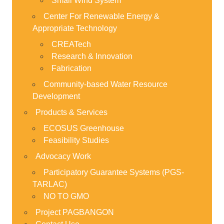
Small Wind System
Center For Renewable Energy &
Appropriate Technology
CREATech
Research & Innovation
Fabrication
Community-based Water Resource
Development
Products & Services
ECOSUS Greenhouse
Feasibility Studies
Advocacy Work
Participatory Guarantee Systems (PGS-
TARLAC)
NO TO GMO
Project PAGBANGON